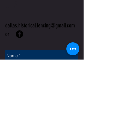
US
dallas.historical.fencing@gmail.com
or