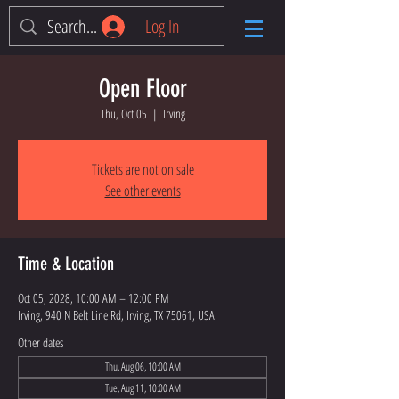
Log In
Open Floor
Thu, Oct 05
  |  
Irving
Tickets are not on sale
See other events
Time & Location
Oct 05, 2028, 10:00 AM – 12:00 PM
Irving, 940 N Belt Line Rd, Irving, TX 75061, USA
Other dates
Thu, Aug 06, 10:00 AM
Tue, Aug 11, 10:00 AM