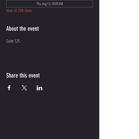
Thu, Aug 13, 10:00 AM
View all 298 dates
About the event
Suite 125
Share this event
CONTACT