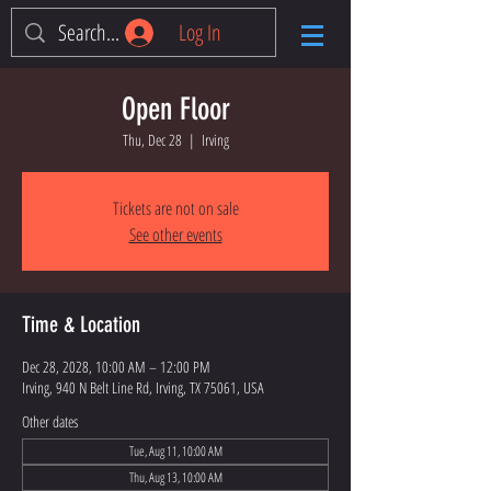
Log In
Open Floor
Thu, Dec 28
  |  
Irving
Tickets are not on sale
See other events
Time & Location
Dec 28, 2028, 10:00 AM – 12:00 PM
Irving, 940 N Belt Line Rd, Irving, TX 75061, USA
Other dates
Tue, Aug 11, 10:00 AM
Thu, Aug 13, 10:00 AM