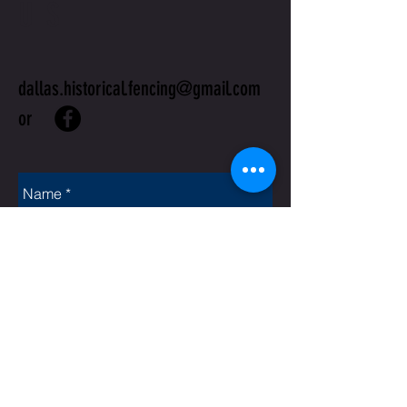
US
dallas.historical.fencing@gmail.com
or