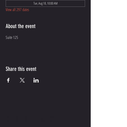
Tue, Aug 18, 10:00 AM
View all 297 dates
About the event
Suite 125
Share this event
CONTACT