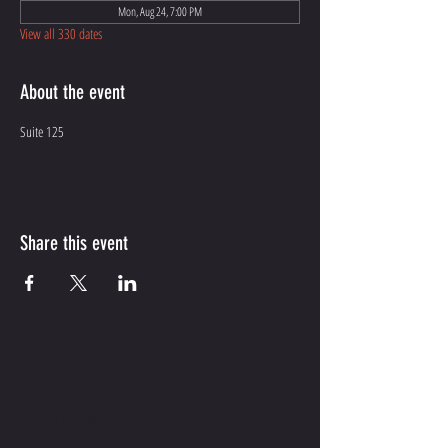
Mon, Aug 24, 7:00 PM
View all 330 dates
About the event
Suite 125
Share this event
CONTACT