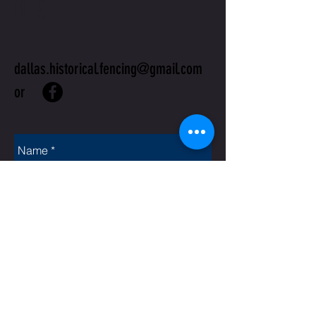
US
dallas.historical.fencing@gmail.com
or