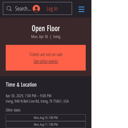
Log In
Open Floor
Mon, Apr 30
  |  
Irving
Tickets are not on sale
See other events
Time & Location
Apr 30, 2029, 7:00 PM – 9:00 PM
Irving, 940 N Belt Line Rd, Irving, TX 75061, USA
Other dates
Mon, Aug 10, 7:00 PM
Mon, Aug 17, 7:00 PM