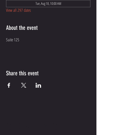
Tue, Aug 18, 10:00 AM
View all 297 dates
About the event
Suite 125
Share this event
CONTACT