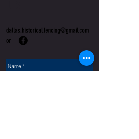
US
dallas.historical.fencing@gmail.com
or