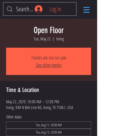
Log In
Open Floor
Tue, May 22
  |  
Irving
Tickets are not on sale
See other events
Time & Location
May 22, 2029, 10:00 AM – 12:00 PM
Irving, 940 N Belt Line Rd, Irving, TX 75061, USA
Other dates
Tue, Aug 11, 10:00 AM
Thu, Aug 13, 10:00 AM