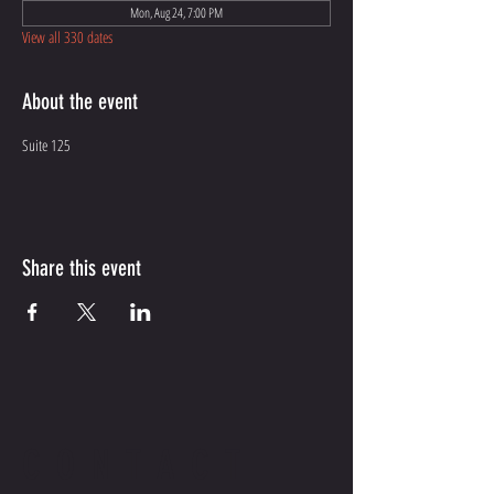
Mon, Aug 24, 7:00 PM
View all 330 dates
About the event
Suite 125
Share this event
CONTACT