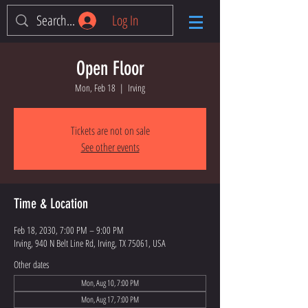
Log In
Open Floor
Mon, Feb 18
  |  
Irving
Tickets are not on sale
See other events
Time & Location
Feb 18, 2030, 7:00 PM – 9:00 PM
Irving, 940 N Belt Line Rd, Irving, TX 75061, USA
Other dates
Mon, Aug 10, 7:00 PM
Mon, Aug 17, 7:00 PM