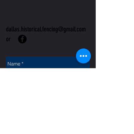
US
dallas.historical.fencing@gmail.com
or