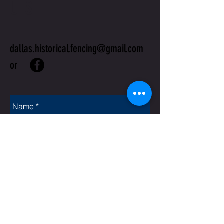
US
dallas.historical.fencing@gmail.com
or