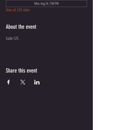
Mon, Aug 24, 7:00 PM
View all 330 dates
About the event
Suite 125
Share this event
CONTACT