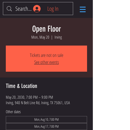
Log In
Open Floor
Mon, May 20
  |  
Irving
Tickets are not on sale
See other events
Time & Location
May 20, 2030, 7:00 PM – 9:00 PM
Irving, 940 N Belt Line Rd, Irving, TX 75061, USA
Other dates
Mon, Aug 10, 7:00 PM
Mon, Aug 17, 7:00 PM