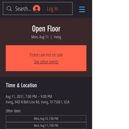
Log In
Open Floor
Mon, Aug 11
  |  
Irving
Tickets are not on sale
See other events
Time & Location
Aug 11, 2031, 7:00 PM – 9:00 PM
Irving, 940 N Belt Line Rd, Irving, TX 75061, USA
Other dates
Mon, Aug 10, 7:00 PM
Mon, Aug 17, 7:00 PM