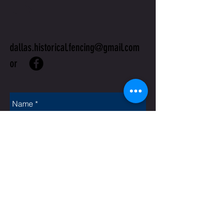
US
dallas.historical.fencing@gmail.com
or