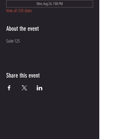
Mon, Aug 24, 7:00 PM
View all 330 dates
About the event
Suite 125
Share this event
CONTACT