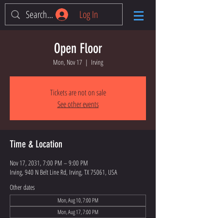
Log In
Open Floor
Mon, Nov 17
  |  
Irving
Tickets are not on sale
See other events
Time & Location
Nov 17, 2031, 7:00 PM – 9:00 PM
Irving, 940 N Belt Line Rd, Irving, TX 75061, USA
Other dates
Mon, Aug 10, 7:00 PM
Mon, Aug 17, 7:00 PM