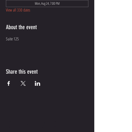
Mon, Aug 24, 7:00 PM
View all 330 dates
About the event
Suite 125
Share this event
CONTACT