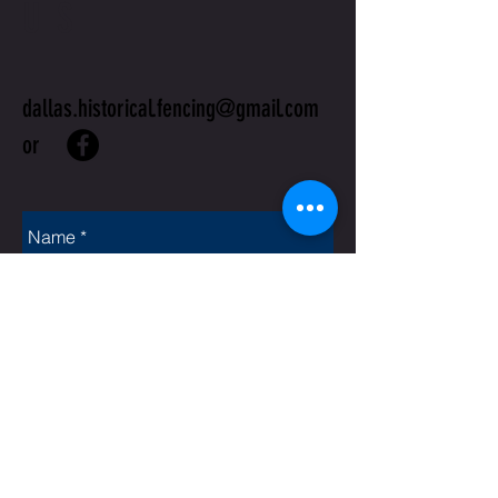
US
dallas.historical.fencing@gmail.com
or