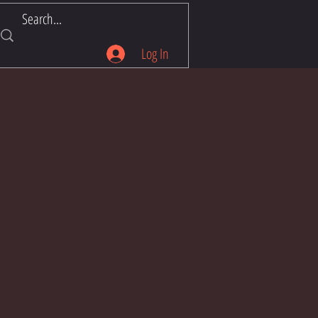
Log In