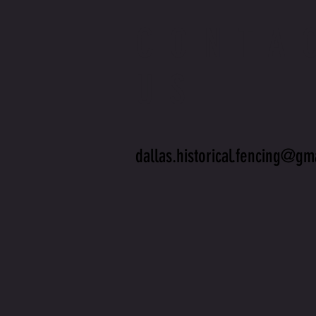
CONTA
US
dallas.historical.fencing@gm