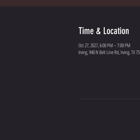
Time & Location
Oct 27, 2027, 6:00 PM – 7:00 PM
Irving, 940 N Belt Line Rd, Irving, TX 7