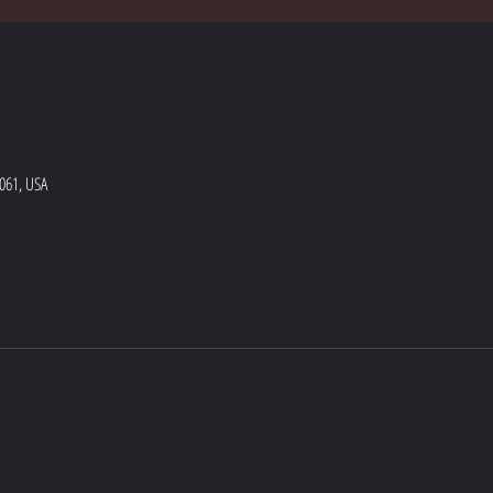
5061, USA