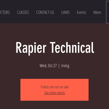
UCTORS
CLASSES
CONTACT US
LINKS
Events
More
Rapier Technical
Wed, Oct 27
  |  
Irving
Tickets are not on sale
See other events