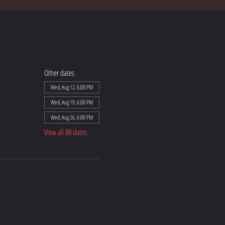
Other dates
Wed, Aug 12, 6:00 PM
Wed, Aug 19, 6:00 PM
Wed, Aug 26, 6:00 PM
View all 88 dates