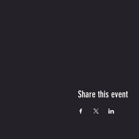
Share this event