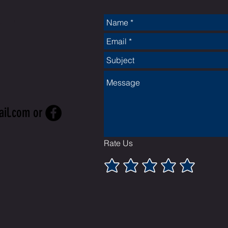
CT
ail.com
or
Rate Us