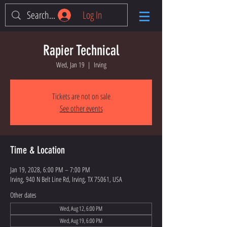
Log In
Rapier Technical
Wed, Jan 19
  |  
Irving
Tickets are not on sale
See other events
Time & Location
Jan 19, 2028, 6:00 PM – 7:00 PM
Irving, 940 N Belt Line Rd, Irving, TX 75061, USA
Other dates
Wed, Aug 12, 6:00 PM
Wed, Aug 19, 6:00 PM