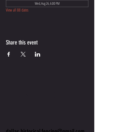
Wed, Aug 26, 6:00 PM
View all 88 dates
Share this event
CONTACT
US
dallas.historical.fencing@gmail.com