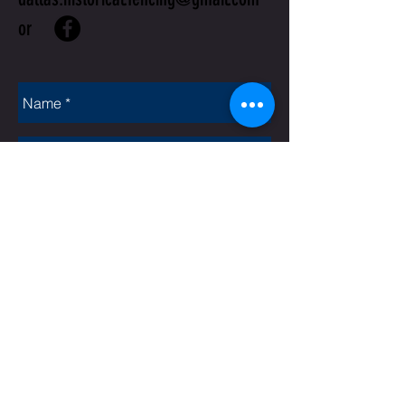
or
Rate Us