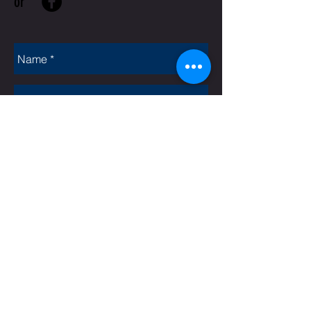
or
Rate Us