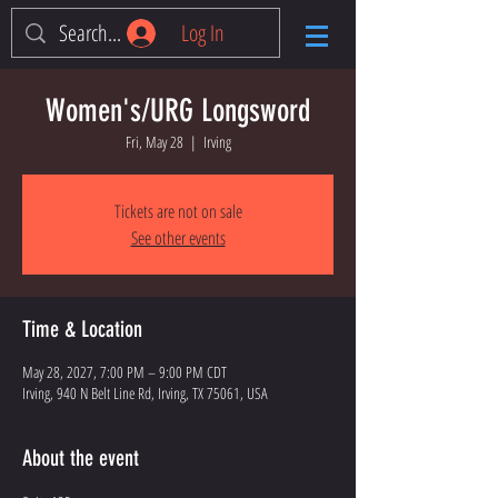
Log In
Women's/URG Longsword
Fri, May 28
  |  
Irving
Tickets are not on sale
See other events
Time & Location
May 28, 2027, 7:00 PM – 9:00 PM CDT
Irving, 940 N Belt Line Rd, Irving, TX 75061, USA
About the event