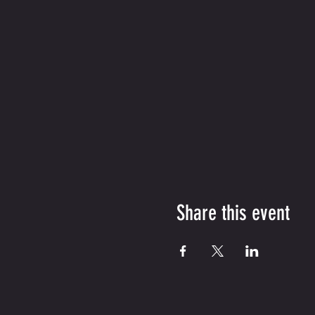
Share this event