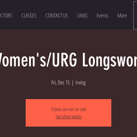
UCTORS
CLASSES
CONTACT US
LINKS
Events
More
omen's/URG Longswo
Fri, Dec 15
  |  
Irving
Tickets are not on sale
See other events