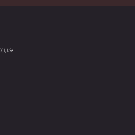
5061, USA