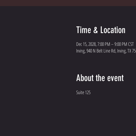
Time & Location
Dec 15, 2028, 7:00 PM – 9:00 PM CST
Irving, 940 N Belt Line Rd, Irving, TX 7
About the event
Suite 125