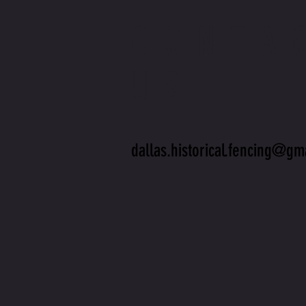
CONTA
US
dallas.historical.fencing@gm