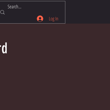
Log In
rd