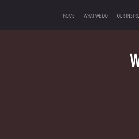
HOME
WHAT WE DO
OUR INSTR
W