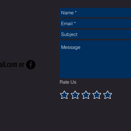
CT
ail.com
or
Rate Us