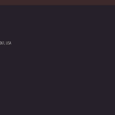
5061, USA