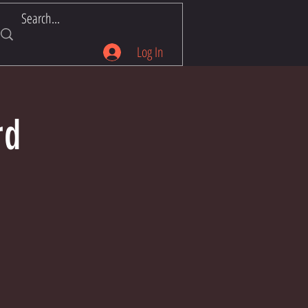
Log In
rd