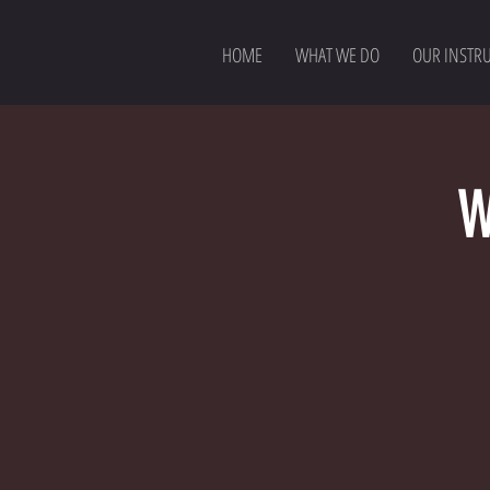
HOME
WHAT WE DO
OUR INSTR
W