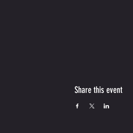
Share this event