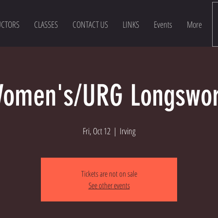
UCTORS
CLASSES
CONTACT US
LINKS
Events
More
omen's/URG Longswo
Fri, Oct 12
  |  
Irving
Tickets are not on sale
See other events