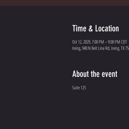
Time & Location
Oct 12, 2029, 7:00 PM – 9:00 PM CDT
Irving, 940 N Belt Line Rd, Irving, TX 7
About the event
Suite 125