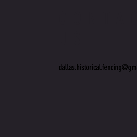
CONTA
US
dallas.historical.fencing@gm