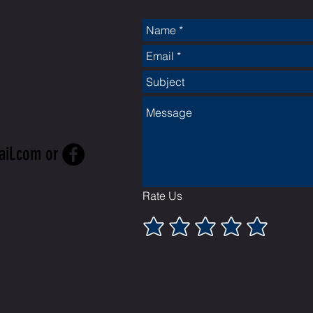
CT
ail.com
or
Rate Us