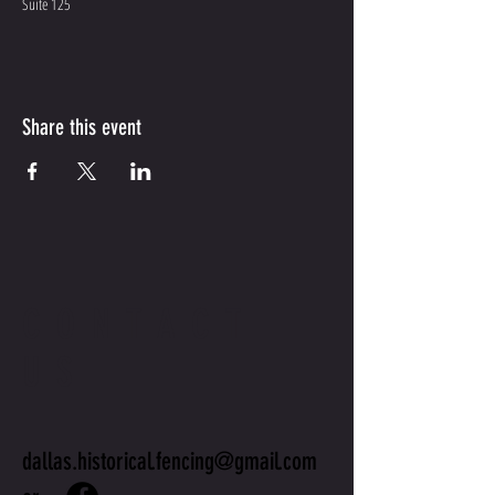
Suite 125
Share this event
CONTACT
US
dallas.historical.fencing@gmail.com