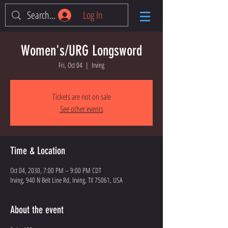
Log In
Women's/URG Longsword
Fri, Oct 04
  |  
Irving
Tickets are not on sale
See other events
Time & Location
Oct 04, 2030, 7:00 PM – 9:00 PM CDT
Irving, 940 N Belt Line Rd, Irving, TX 75061, USA
About the event