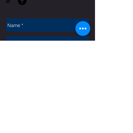
or
Rate Us