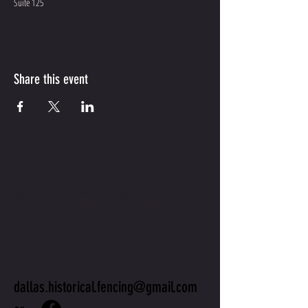
Suite 125
Share this event
CONTACT
US
dallas.historical.fencing@gmail.com