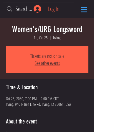
Log In
Women's/URG Longsword
Fri, Oct 25
  |  
Irving
Tickets are not on sale
See other events
Time & Location
Oct 25, 2030, 7:00 PM – 9:00 PM CDT
Irving, 940 N Belt Line Rd, Irving, TX 75061, USA
About the event