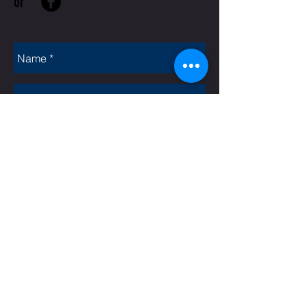
or
Rate Us