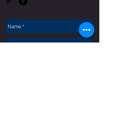
or
Rate Us