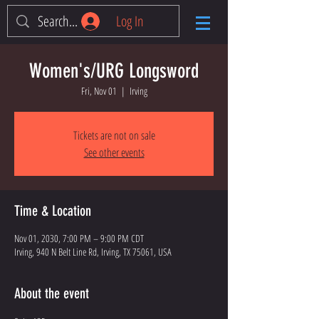
Log In
Women's/URG Longsword
Fri, Nov 01
  |  
Irving
Tickets are not on sale
See other events
Time & Location
Nov 01, 2030, 7:00 PM – 9:00 PM CDT
Irving, 940 N Belt Line Rd, Irving, TX 75061, USA
About the event