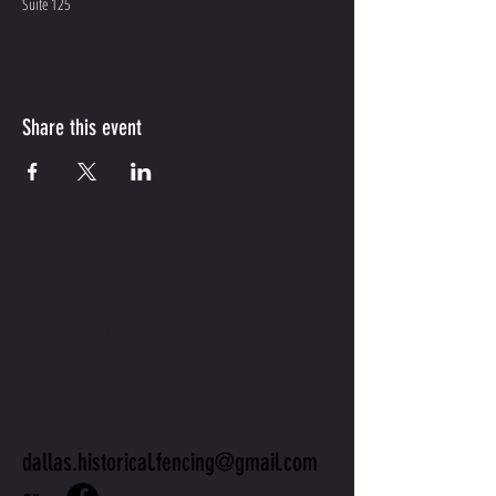
Suite 125
Share this event
CONTACT
US
dallas.historical.fencing@gmail.com