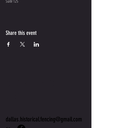
Suite 125
Share this event
CONTACT
US
dallas.historical.fencing@gmail.com