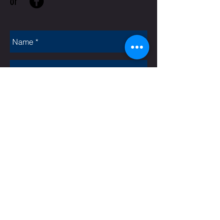
or
Rate Us