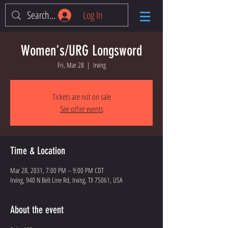
Log In
Women's/URG Longsword
Fri, Mar 28
  |  
Irving
Tickets are not on sale
See other events
Time & Location
Mar 28, 2031, 7:00 PM – 9:00 PM CDT
Irving, 940 N Belt Line Rd, Irving, TX 75061, USA
About the event