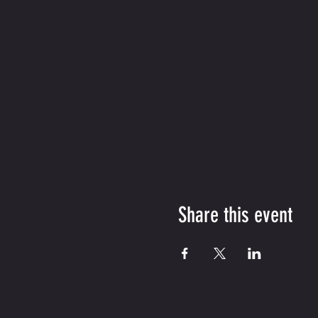
Share this event