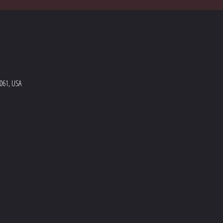
5061, USA