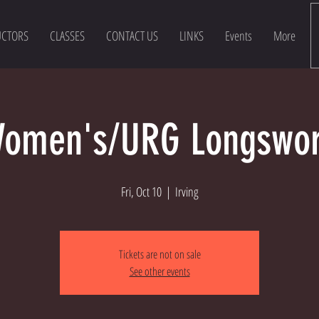
UCTORS
CLASSES
CONTACT US
LINKS
Events
More
omen's/URG Longswo
Fri, Oct 10
  |  
Irving
Tickets are not on sale
See other events