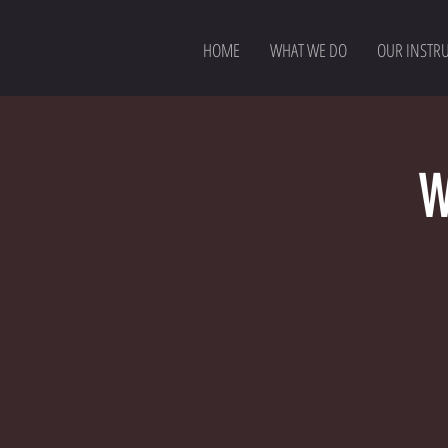
HOME
WHAT WE DO
OUR INSTR
W