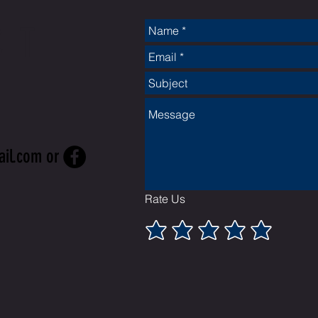
CT
ail.com
or
Rate Us