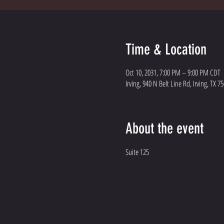
Time & Location
Oct 10, 2031, 7:00 PM – 9:00 PM CDT
Irving, 940 N Belt Line Rd, Irving, TX 7
About the event
Suite 125