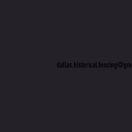
CONTA
US
dallas.historical.fencing@gm