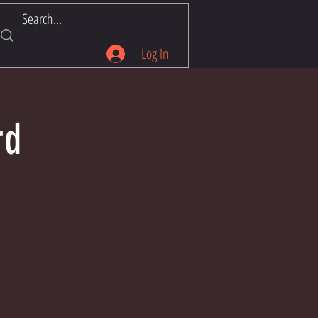
Log In
rd