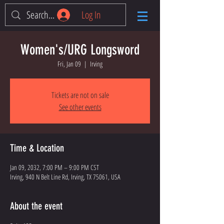
Log In
Women's/URG Longsword
Fri, Jan 09
  |  
Irving
Tickets are not on sale
See other events
Time & Location
Jan 09, 2032, 7:00 PM – 9:00 PM CST
Irving, 940 N Belt Line Rd, Irving, TX 75061, USA
About the event