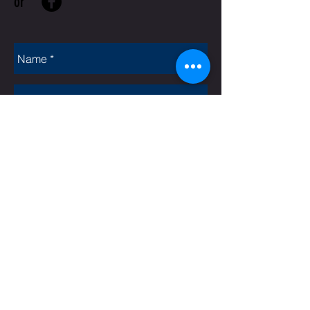
or
Rate Us