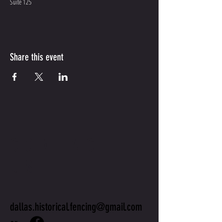
Suite 125
Share this event
CONTACT
US
dallas.historical.fencing@gmail.com